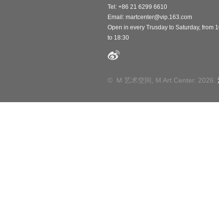
Tel: +86 21 6299 6610
Email:
martcenter@vip.163.com
Open in every Trusday to Saturday, from 
to 18:30
© M 艺术空间, M Art Center. 2026.