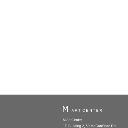
M Art Center
1F, Building 2, 50 MoGanShan Rd.