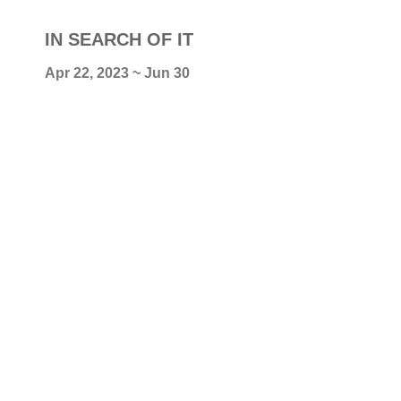
IN SEARCH OF IT
Apr 22, 2023 ~ Jun 30