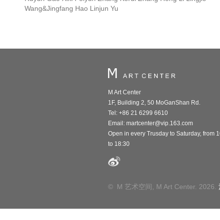
Wang&Jingfang Hao Linjun Yu
M Art Center
1F, Building 2, 50 MoGanShan Rd.
Tel: +86 21 6299 6610
Email:
martcenter@vip.163.com
Open in every Trusday to Saturday, from 
to 18:30
© M 艺术空间, M Art Center. 2026.