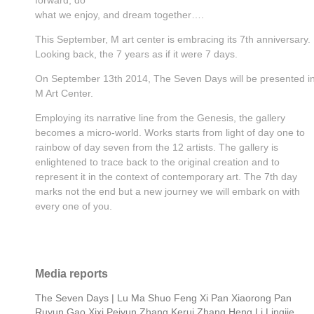
what we enjoy, and dream together….
This September, M art center is embracing its 7th anniversary.
Looking back, the 7 years as if it were 7 days.
On September 13th 2014, The Seven Days will be presented i
M Art Center.
Employing its narrative line from the Genesis, the gallery
becomes a micro-world. Works starts from light of day one to
rainbow of day seven from the 12 artists. The gallery is
enlightened to trace back to the original creation and to
represent it in the context of contemporary art. The 7th day
marks not the end but a new journey we will embark on with
every one of you.
Media reports
The Seven Days | Lu Ma Shuo Feng Xi Pan Xiaorong Pan
Ruyun Gao Xixi Peiyun Zhang Kerui Zhang Heng Li Lingjie