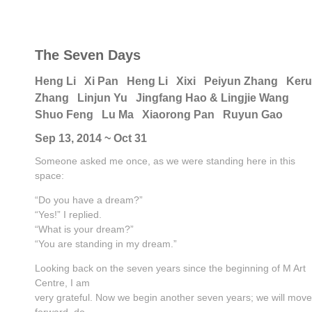
The Seven Days
Heng Li
Xi Pan
Heng Li
Xixi
Peiyun Zhang
Keru
Zhang
Linjun Yu
Jingfang Hao & Lingjie Wang
Shuo Feng
Lu Ma
Xiaorong Pan
Ruyun Gao
Sep 13, 2014 ~ Oct 31
Someone asked me once, as we were standing here in this
space:
“Do you have a dream?”
“Yes!” I replied.
“What is your dream?”
“You are standing in my dream.”
Looking back on the seven years since the beginning of M Art
Centre, I am
very grateful. Now we begin another seven years; we will move
forward, do