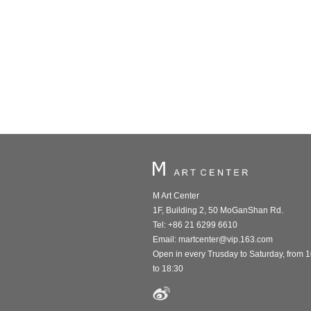
M Art Center
1F, Building 2, 50 MoGanShan Rd.
Tel: +86 21 6299 6610
Email:
martcenter@vip.163.com
Open in every Trusday to Saturday, from 
to 18:30