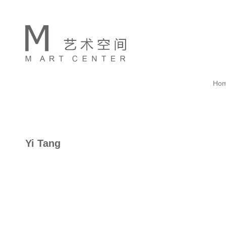
Ho
Yi Tang