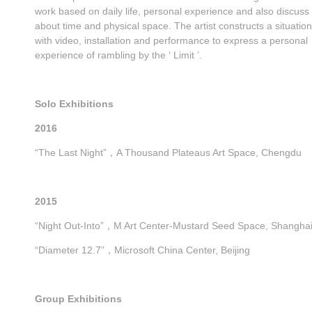
work based on daily life, personal experience and also discuss
about time and physical space. The artist constructs a situation
with video, installation and performance to express a personal
experience of rambling by the ‘ Limit ’.
Solo Exhibitions
2016
“The Last Night”，A Thousand Plateaus Art Space, Chengdu
2015
“Night Out-Into”，M Art Center-Mustard Seed Space, Shangha
“Diameter 12.7”，Microsoft China Center, Beijing
Group Exhibitions