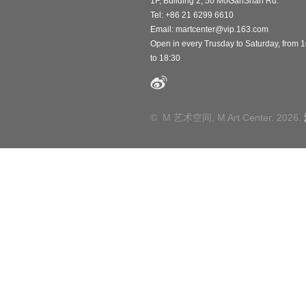
1F, Building 2, 50 MoGanShan Rd.
Tel: +86 21 6299 6610
Email:
martcenter@vip.163.com
Open in every Trusday to Saturday, from 
to 18:30
© M 艺术空间, M Art Center. 2026.