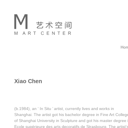
Ho
Xiao Chen
(b.1984), an ‘ In Situ ’ artist, currently lives and works in
Shanghai. The artist got his bachelor degree in Fine Art Colleg
of Shanghai University in Sculpture and got his master degree 
Ecole supérieure des arts decoratifs de Strasbourg. The artist’