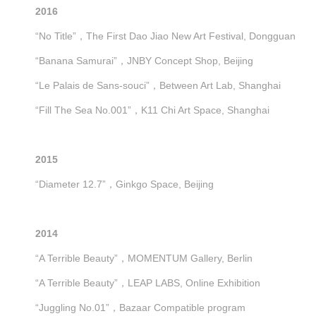
2016
“No Title”，The First Dao Jiao New Art Festival, Dongguan
“Banana Samurai”，JNBY Concept Shop, Beijing
“Le Palais de Sans-souci”，Between Art Lab, Shanghai
“Fill The Sea No.001”，K11 Chi Art Space, Shanghai
2015
“Diameter 12.7”，Ginkgo Space, Beijing
2014
“A Terrible Beauty”，MOMENTUM Gallery, Berlin
“A Terrible Beauty”，LEAP LABS, Online Exhibition
“Juggling No.01”，Bazaar Compatible program