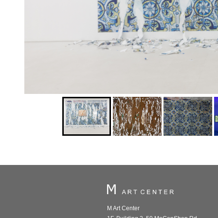
M Art Center