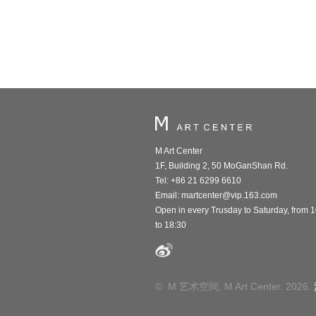
M Art Center
1F, Building 2, 50 MoGanShan Rd.
Tel: +86 21 6299 6610
Email:
martcenter@vip.163.com
Open in every Trusday to Saturday, from 
to 18:30
© M 艺术空间, M Art Center. 2026.