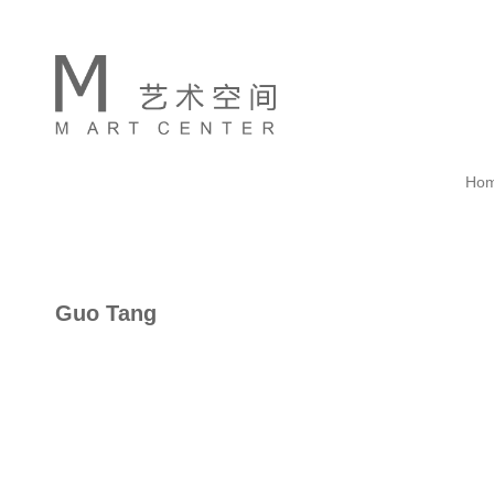
Ho
Guo Tang